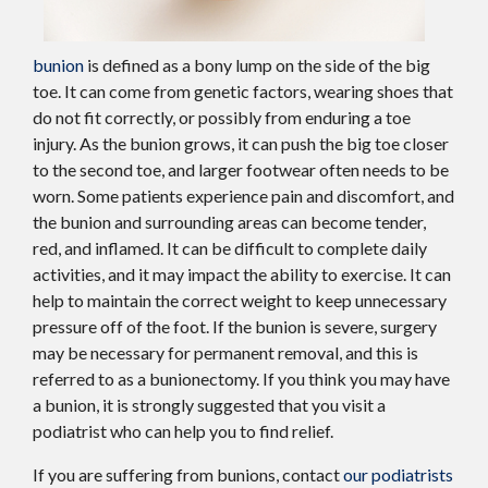
bunion
is defined as a bony lump on the side of the big
toe. It can come from genetic factors, wearing shoes that
do not fit correctly, or possibly from enduring a toe
injury. As the bunion grows, it can push the big toe closer
to the second toe, and larger footwear often needs to be
worn. Some patients experience pain and discomfort, and
the bunion and surrounding areas can become tender,
red, and inflamed. It can be difficult to complete daily
activities, and it may impact the ability to exercise. It can
help to maintain the correct weight to keep unnecessary
pressure off of the foot. If the bunion is severe, surgery
may be necessary for permanent removal, and this is
referred to as a bunionectomy. If you think you may have
a bunion, it is strongly suggested that you visit a
podiatrist who can help you to find relief.
If you are suffering from bunions, contact
our podiatrists