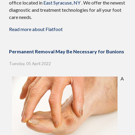
office
located in
East Syracuse, NY
. We offer the newest
diagnostic and treatment technologies for all your foot
care needs.
Read more about Flatfoot
Permanent Removal May Be Necessary for Bunions
Tuesday, 05 April 2022
A