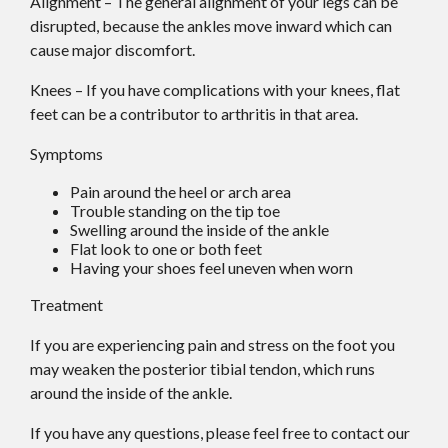
Alignment – The general alignment of your legs can be
disrupted, because the ankles move inward which can
cause major discomfort.
Knees – If you have complications with your knees, flat
feet can be a contributor to arthritis in that area.
Symptoms
Pain around the heel or arch area
Trouble standing on the tip toe
Swelling around the inside of the ankle
Flat look to one or both feet
Having your shoes feel uneven when worn
Treatment
If you are experiencing pain and stress on the foot you
may weaken the posterior tibial tendon, which runs
around the inside of the ankle.
If you have any questions, please feel free to contact
our