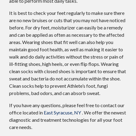
able to perform most daily tasks.
It is best to check your feet regularly to make sure there
are no new bruises or cuts that you may not have noticed
before. For dry feet, moisturizer can easily be a remedy
and can be applied as often as necessary to the affected
areas. Wearing shoes that fit well can also help you
maintain good foot health, as well as making it easier to
walk and do daily activities without the stress or pain of
ill-fitting shoes, high heels, or even flip flops. Wearing
clean socks with closed shoes is important to ensure that
sweat and bacteria do not accumulate within the shoe.
Clean socks help to prevent Athlete’s foot, fungi
problems, bad odors, and can absorb sweat.
If you have any questions, please feel free to contact
our
office
located in
East Syracuse, NY
. We offer the newest
diagnostic and treatment technologies for all your foot
care needs.