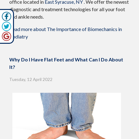
office
located in
East Syracuse, NY
. We offer the newest
diagnostic and treatment technologies for all your foot
and ankle needs.
Read more about The Importance of Biomechanics in
Podiatry
Why Do I Have Flat Feet and What Can I Do About
It?
Tuesday, 12 April 2022