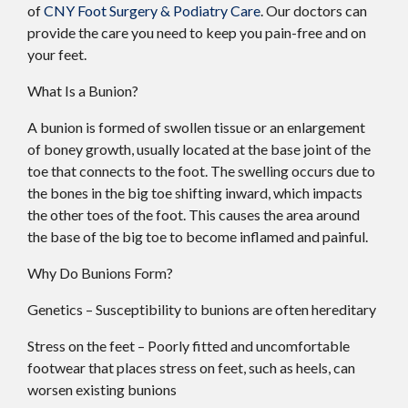
of
CNY Foot Surgery & Podiatry Care
.
Our doctors
can
provide the care you need to keep you pain-free and on
your feet.
What Is a Bunion?
A bunion is formed of swollen tissue or an enlargement
of boney growth, usually located at the base joint of the
toe that connects to the foot. The swelling occurs due to
the bones in the big toe shifting inward, which impacts
the other toes of the foot. This causes the area around
the base of the big toe to become inflamed and painful.
Why Do Bunions Form?
Genetics – Susceptibility to bunions are often hereditary
Stress on the feet – Poorly fitted and uncomfortable
footwear that places stress on feet, such as heels, can
worsen existing bunions