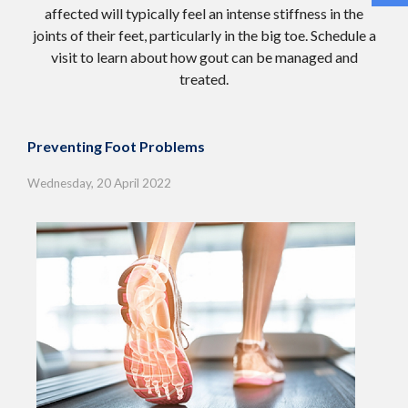
affected will typically feel an intense stiffness in the
joints of their feet, particularly in the big toe. Schedule a
visit to learn about how gout can be managed and
treated.
Preventing Foot Problems
Wednesday, 20 April 2022