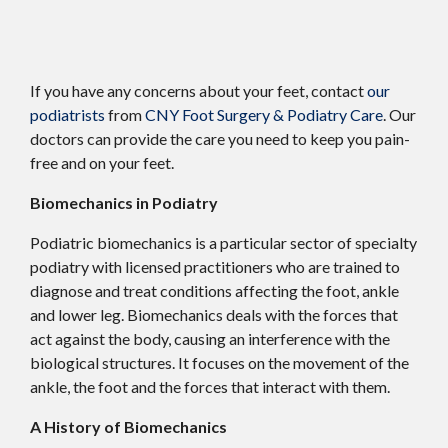
If you have any concerns about your feet, contact
our
podiatrists
from
CNY Foot Surgery & Podiatry Care
.
Our
doctors
can provide the care you need to keep you pain-
free and on your feet.
Biomechanics in Podiatry
Podiatric biomechanics is a particular sector of specialty
podiatry with licensed practitioners who are trained to
diagnose and treat conditions affecting the foot, ankle
and lower leg. Biomechanics deals with the forces that
act against the body, causing an interference with the
biological structures. It focuses on the movement of the
ankle, the foot and the forces that interact with them.
A History of Biomechanics