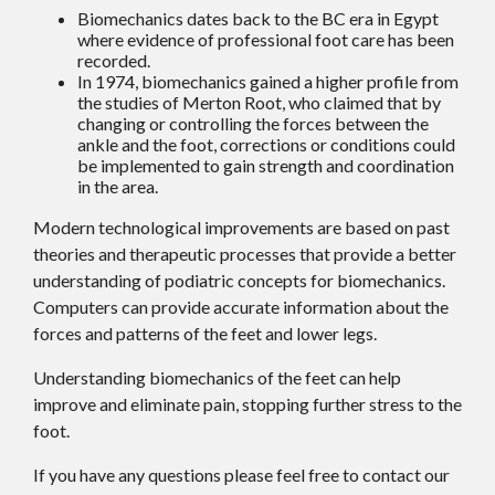
Biomechanics dates back to the BC era in Egypt
where evidence of professional foot care has been
recorded.
In 1974, biomechanics gained a higher profile from
the studies of Merton Root, who claimed that by
changing or controlling the forces between the
ankle and the foot, corrections or conditions could
be implemented to gain strength and coordination
in the area.
Modern technological improvements are based on past
theories and therapeutic processes that provide a better
understanding of podiatric concepts for biomechanics.
Computers can provide accurate information about the
forces and patterns of the feet and lower legs.
Understanding biomechanics of the feet can help
improve and eliminate pain, stopping further stress to the
foot.
If you have any questions please feel free to contact
our