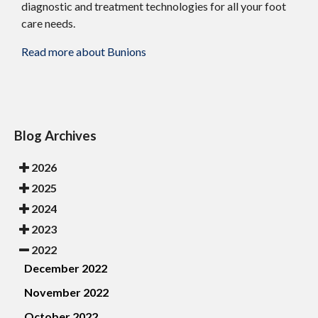
diagnostic and treatment technologies for all your foot
care needs.
Read more about Bunions
Blog Archives
2026
2025
2024
2023
2022
December 2022
November 2022
October 2022