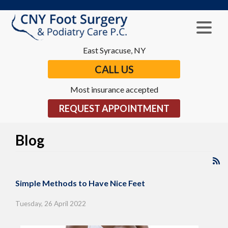
East Syracuse, NY
CALL US
Most insurance accepted
REQUEST APPOINTMENT
Blog
Simple Methods to Have Nice Feet
Tuesday, 26 April 2022