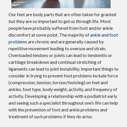
Our feet are body parts that are often taken for granted
but they are so important to get us through life. Most
people have probably suffered from foot and/or ankle
discomfort at some point. The majority of
ankle and foot
problems
are chronic and are generally caused by
repetitive movement leading to overuse and strain.
Overloaded tendons or joints can lead to tendonitis or
cartilage breakdown and continual stretching of
ligaments can lead to joint instability. Important things to
consider in trying to prevent foot problems include force
(compression, tension, torsion/twisting) on feet and
ankles, foot type, body weight, activity, and frequency of
activity. Developing a relationship with a podiatrist early
and seeing such a specialist throughout one’s life can help
with the prevention of foot and ankle problems and
treatment of such problems if they do arise.