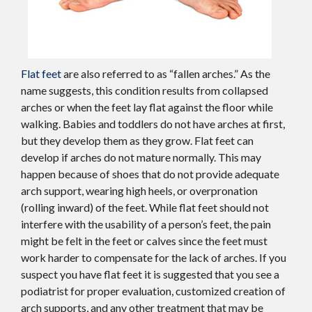
Flat feet
are also referred to as “fallen arches.” As the
name suggests, this condition results from collapsed
arches or when the feet lay flat against the floor while
walking. Babies and toddlers do not have arches at first,
but they develop them as they grow. Flat feet can
develop if arches do not mature normally. This may
happen because of shoes that do not provide adequate
arch support, wearing high heels, or overpronation
(rolling inward) of the feet. While flat feet should not
interfere with the usability of a person’s feet, the pain
might be felt in the feet or calves since the feet must
work harder to compensate for the lack of arches. If you
suspect you have flat feet it is suggested that you see a
podiatrist for proper evaluation, customized creation of
arch supports, and any other treatment that may be