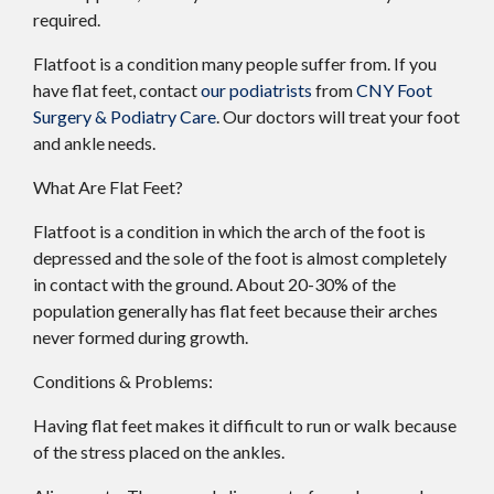
required.
Flatfoot is a condition many people suffer from. If you
have flat feet, contact
our podiatrists
from
CNY Foot
Surgery & Podiatry Care
.
Our doctors
will treat your foot
and ankle needs.
What Are Flat Feet?
Flatfoot is a condition in which the arch of the foot is
depressed and the sole of the foot is almost completely
in contact with the ground. About 20-30% of the
population generally has flat feet because their arches
never formed during growth.
Conditions & Problems:
Having flat feet makes it difficult to run or walk because
of the stress placed on the ankles.