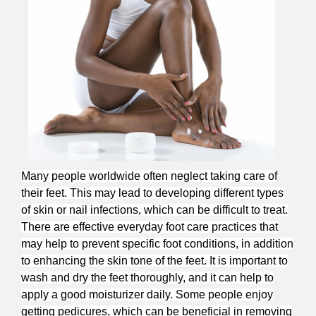
Many people worldwide often neglect taking care of
their feet. This may lead to developing different types
of skin or nail infections, which can be difficult to treat.
There are effective everyday foot care practices that
may help to prevent specific foot conditions, in addition
to enhancing the skin tone of the feet. It is important to
wash and dry the feet thoroughly, and it can help to
apply a good moisturizer daily. Some people enjoy
getting pedicures, which can be beneficial in removing