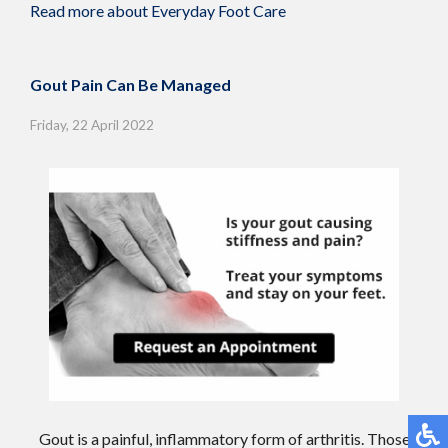
Read more about Everyday Foot Care
Gout Pain Can Be Managed
Friday, 22 April 2022
Gout is a painful, inflammatory form of arthritis. Those