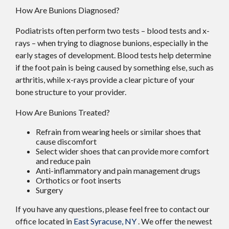
How Are Bunions Diagnosed?
Podiatrists often perform two tests – blood tests and x-
rays – when trying to diagnose bunions, especially in the
early stages of development. Blood tests help determine
if the foot pain is being caused by something else, such as
arthritis, while x-rays provide a clear picture of your
bone structure to your provider.
How Are Bunions Treated?
Refrain from wearing heels or similar shoes that
cause discomfort
Select wider shoes that can provide more comfort
and reduce pain
Anti-inflammatory and pain management drugs
Orthotics or foot inserts
Surgery
If you have any questions, please feel free to contact
our
office
located in
East Syracuse, NY
. We offer the newest