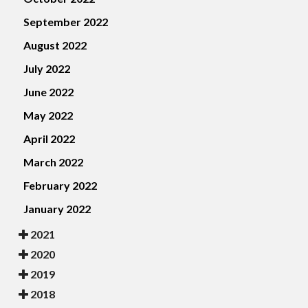
September 2022
August 2022
July 2022
June 2022
May 2022
April 2022
March 2022
February 2022
January 2022
2021
2020
2019
2018