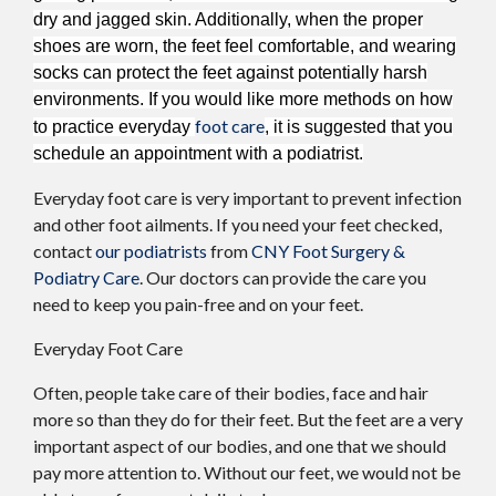
dry and jagged skin. Additionally, when the proper
shoes are worn, the feet feel comfortable, and wearing
socks can protect the feet against potentially harsh
environments. If you would like more methods on how
foot care
to practice everyday
, it is suggested that you
schedule an appointment with a podiatrist.
Everyday foot care is very important to prevent infection
and other foot ailments. If you need your feet checked,
contact
our podiatrists
from
CNY Foot Surgery &
Podiatry Care
.
Our doctors
can provide the care you
need to keep you pain-free and on your feet.
Everyday Foot Care
Often, people take care of their bodies, face and hair
more so than they do for their feet. But the feet are a very
important aspect of our bodies, and one that we should
pay more attention to. Without our feet, we would not be