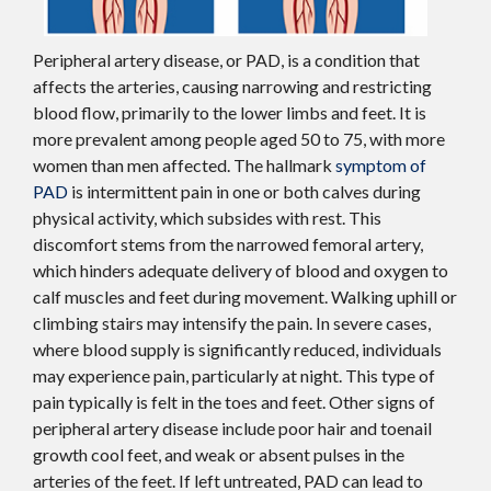
Peripheral artery disease, or PAD, is a condition that
affects the arteries, causing narrowing and restricting
blood flow, primarily to the lower limbs and feet. It is
more prevalent among people aged 50 to 75, with more
women than men affected. The hallmark
symptom of
PAD
is intermittent pain in one or both calves during
physical activity, which subsides with rest. This
discomfort stems from the narrowed femoral artery,
which hinders adequate delivery of blood and oxygen to
calf muscles and feet during movement. Walking uphill or
climbing stairs may intensify the pain. In severe cases,
where blood supply is significantly reduced, individuals
may experience pain, particularly at night. This type of
pain typically is felt in the toes and feet. Other signs of
peripheral artery disease include poor hair and toenail
growth cool feet, and weak or absent pulses in the
arteries of the feet. If left untreated, PAD can lead to