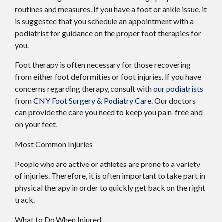
routines and measures. If you have a foot or ankle issue, it
is suggested that you schedule an appointment with a
podiatrist for guidance on the proper foot therapies for
you.
Foot therapy is often necessary for those recovering
from either foot deformities or foot injuries. If you have
concerns regarding therapy, consult with
our podiatrists
from
CNY Foot Surgery & Podiatry Care
.
Our doctors
can provide the care you need to keep you pain-free and
on your feet.
Most Common Injuries
People who are active or athletes are prone to a variety
of injuries. Therefore, it is often important to take part in
physical therapy in order to quickly get back on the right
track.
What to Do When Injured