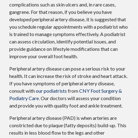
complications such as skin ulcers and, in rare cases,
gangrene. For that reason, if you believe you have
developed peripheral artery disease, it is suggested that
you schedule regular appointments with a podiatrist who
is trained to manage symptoms effectively. A podiatrist
can assess circulation, identify potential issues, and
provide guidance on lifestyle modifications that can
improve your overall foot health.
Peripheral artery disease can pose a serious risk to your
health. It can increase the risk of stroke and heart attack.
If you have symptoms of peripheral artery disease,
consult with
our podiatrists
from
CNY Foot Surgery &
Podiatry Care
.
Our doctors
will assess your condition
and provide you with quality foot and ankle treatment.
Peripheral artery disease (PAD) is when arteries are
constricted due to plaque (fatty deposits) build-up. This
results in less blood flow to the legs and other