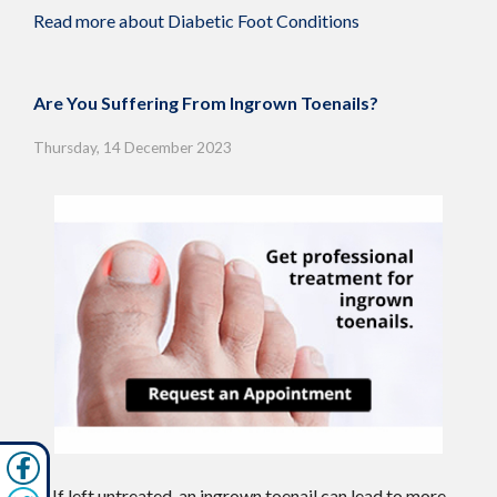
Read more about Diabetic Foot Conditions
Are You Suffering From Ingrown Toenails?
Thursday, 14 December 2023
If left untreated, an ingrown toenail can lead to more