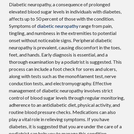
Diabetic neuropathy, a consequence of prolonged
elevated blood sugar levels in individuals with diabetes,
affects up to 50 percent of those with the condition.
Symptoms of
diabetic neuropathy
range from pain,
tingling, and numbness in the extremities to potential
onset without noticeable signs. Peripheral diabetic
neuropathy is prevalent, causing discomfort in the toes,
feet, and hands. Early diagnosis is essential, and a
thorough examination by a podiatrist is suggested. This
process can include a foot check for sores and ulcers,
along with tests such as the monofilament test, nerve
conduction tests, and electromyography. Effective
management of diabetic neuropathy involves strict
control of blood sugar levels through regular monitoring,
adherence to an antidiabetic diet, physical activity, and
routine blood pressure checks. Medications can also
play a vital role in relieving symptoms. If you have
diabetes, it is suggested that you are under the care of a
podiatrist can help you to manage this condition.