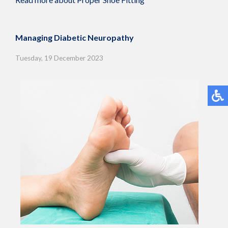
Managing Diabetic Neuropathy
Tuesday, 19 December 2023