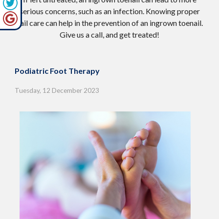
serious concerns, such as an infection. Knowing proper
nail care can help in the prevention of an ingrown toenail.
Give us a call, and get treated!
Podiatric Foot Therapy
Tuesday, 12 December 2023