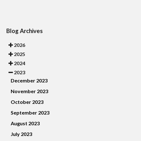
Blog Archives
2026
2025
2024
2023
December 2023
November 2023
October 2023
September 2023
August 2023
July 2023