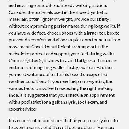
and ensuring a smooth and steady walking motion.
Consider the materials used in the shoes. Synthetic
materials, often lighter in weight, provide durability
without compromising performance during long walks. If
you have wide feet, choose shoes with a larger toe box to
prevent discomfort and allow ample room for natural toe
movement. Check for sufficient arch support in the
midsole to protect and support your feet during walks.
Choose lightweight shoes to avoid fatigue and enhance
endurance during long walks. Lastly, evaluate whether
you need waterproof materials based on expected
weather conditions. If you need help in navigating the
various factors involved in selecting the right walking
shoe, it is suggested that you schedule an appointment
with a podiatrist for a gait analysis, foot exam, and
expert advice.
It is important to find shoes that fit you properly in order
to avoid a variety of different foot problems. For more