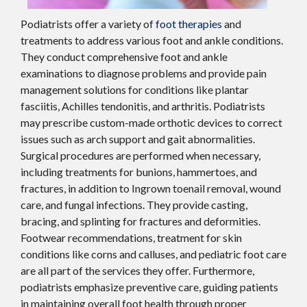
Podiatrists offer a variety of
foot therapies
and
treatments to address various foot and ankle conditions.
They conduct comprehensive foot and ankle
examinations to diagnose problems and provide pain
management solutions for conditions like plantar
fasciitis, Achilles tendonitis, and arthritis. Podiatrists
may prescribe custom-made orthotic devices to correct
issues such as arch support and gait abnormalities.
Surgical procedures are performed when necessary,
including treatments for bunions, hammertoes, and
fractures, in addition to Ingrown toenail removal, wound
care, and fungal infections. They provide casting,
bracing, and splinting for fractures and deformities.
Footwear recommendations, treatment for skin
conditions like corns and calluses, and pediatric foot care
are all part of the services they offer. Furthermore,
podiatrists emphasize preventive care, guiding patients
in maintaining overall foot health through proper