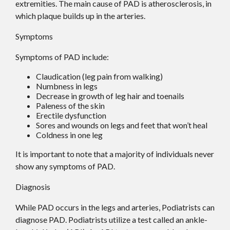
extremities. The main cause of PAD is atherosclerosis, in
which plaque builds up in the arteries.
Symptoms
Symptoms of PAD include:
Claudication (leg pain from walking)
Numbness in legs
Decrease in growth of leg hair and toenails
Paleness of the skin
Erectile dysfunction
Sores and wounds on legs and feet that won’t heal
Coldness in one leg
It is important to note that a majority of individuals never
show any symptoms of PAD.
Diagnosis
While PAD occurs in the legs and arteries, Podiatrists can
diagnose PAD. Podiatrists utilize a test called an ankle-