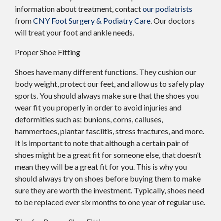
information about treatment, contact
our podiatrists
from
CNY Foot Surgery & Podiatry Care
.
Our doctors
will treat your foot and ankle needs.
Proper Shoe Fitting
Shoes have many different functions. They cushion our
body weight, protect our feet, and allow us to safely play
sports. You should always make sure that the shoes you
wear fit you properly in order to avoid injuries and
deformities such as: bunions, corns, calluses,
hammertoes, plantar fasciitis, stress fractures, and more.
It is important to note that although a certain pair of
shoes might be a great fit for someone else, that doesn’t
mean they will be a great fit for you. This is why you
should always try on shoes before buying them to make
sure they are worth the investment. Typically, shoes need
to be replaced ever six months to one year of regular use.