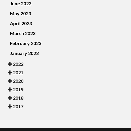
June 2023
May 2023
April 2023
March 2023
February 2023
January 2023
2022
2021
2020
2019
2018
2017