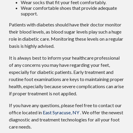
Wear socks that fit your feet comfortably.
Wear comfortable shoes that provide adequate
support.
Patients with diabetes should have their doctor monitor
their blood levels, as blood sugar levels play such a huge
role in diabetic care. Monitoring these levels on a regular
basis is highly advised.
It is always best to inform your healthcare professional
of any concerns you may have regarding your feet,
especially for diabetic patients. Early treatment and
routine foot examinations are keys to maintaining proper
health, especially because severe complications can arise
if proper treatment is not applied.
If you have any questions, please feel free to contact
our
office
located in
East Syracuse, NY
. We offer the newest
diagnostic and treatment technologies for all your foot
care needs.