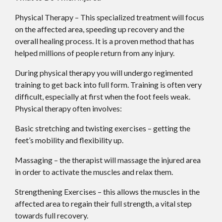
Physical Therapy – This specialized treatment will focus
on the affected area, speeding up recovery and the
overall healing process. It is a proven method that has
helped millions of people return from any injury.
During physical therapy you will undergo regimented
training to get back into full form. Training is often very
difficult, especially at first when the foot feels weak.
Physical therapy often involves:
Basic stretching and twisting exercises – getting the
feet’s mobility and flexibility up.
Massaging – the therapist will massage the injured area
in order to activate the muscles and relax them.
Strengthening Exercises – this allows the muscles in the
affected area to regain their full strength, a vital step
towards full recovery.