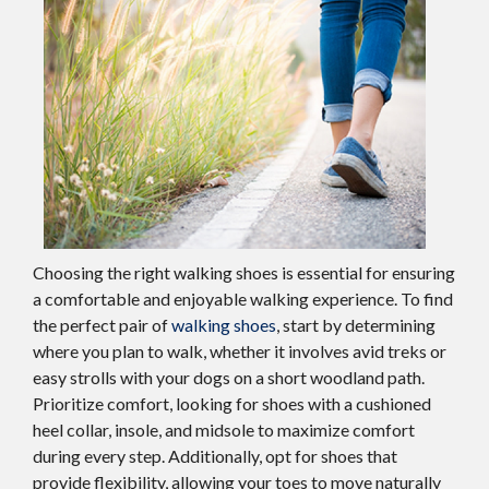
Choosing the right walking shoes is essential for ensuring
a comfortable and enjoyable walking experience. To find
the perfect pair of
walking shoes
, start by determining
where you plan to walk, whether it involves avid treks or
easy strolls with your dogs on a short woodland path.
Prioritize comfort, looking for shoes with a cushioned
heel collar, insole, and midsole to maximize comfort
during every step. Additionally, opt for shoes that
provide flexibility, allowing your toes to move naturally