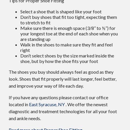
Tips for Proper Shoe Fitting
Select a shoe that is shaped like your foot
Don’t buy shoes that fit too tight, expecting them
to stretch to fit
Make sure there is enough space (3/8” to ½”) for
your longest toe at the end of each shoe when you
are standing up
Walk in the shoes to make sure they fit and feel
right
Don’t select shoes by the size marked inside the
shoe, but by how the shoe fits your foot
The shoes you buy should always feel as good as they
look. Shoes that fit properly will last longer, feel better,
and improve your way of life each day.
If you have any questions please contact
our office
located in
East Syracuse, NY
. We offer the newest
diagnostic and treatment technologies for all your foot
and ankle needs.
Read more about Proper Shoe Fitting