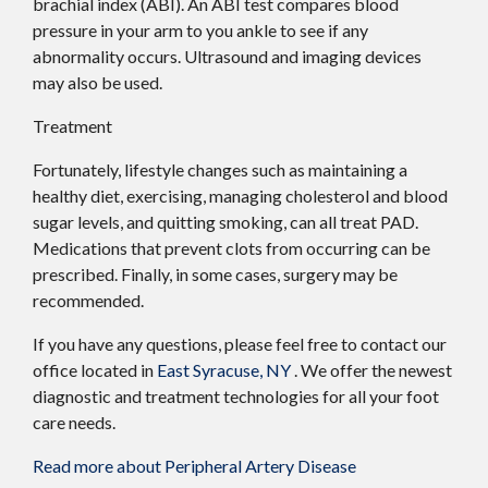
brachial index (ABI). An ABI test compares blood
pressure in your arm to you ankle to see if any
abnormality occurs. Ultrasound and imaging devices
may also be used.
Treatment
Fortunately, lifestyle changes such as maintaining a
healthy diet, exercising, managing cholesterol and blood
sugar levels, and quitting smoking, can all treat PAD.
Medications that prevent clots from occurring can be
prescribed. Finally, in some cases, surgery may be
recommended.
If you have any questions, please feel free to contact
our
office
located in
East Syracuse, NY
. We offer the newest
diagnostic and treatment technologies for all your foot
care needs.
Read more about Peripheral Artery Disease