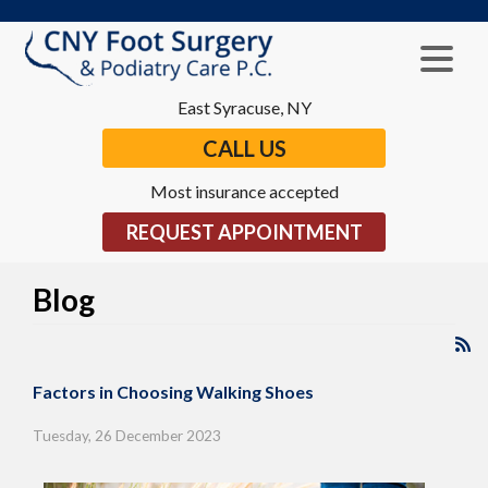
East Syracuse, NY
CALL US
Most insurance accepted
REQUEST APPOINTMENT
Blog
Factors in Choosing Walking Shoes
Tuesday, 26 December 2023