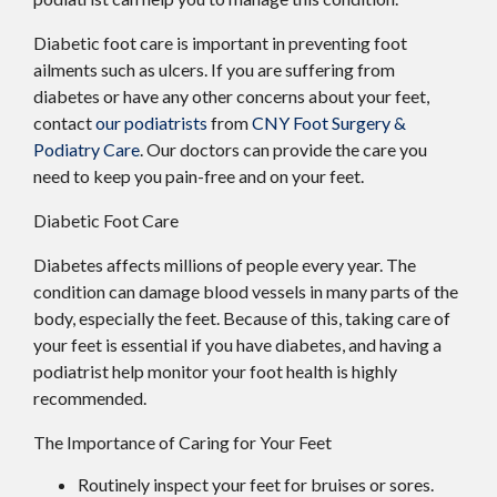
Diabetic foot care is important in preventing foot
ailments such as ulcers. If you are suffering from
diabetes or have any other concerns about your feet,
contact
our podiatrists
from
CNY Foot Surgery &
Podiatry Care
.
Our doctors
can provide the care you
need to keep you pain-free and on your feet.
Diabetic Foot Care
Diabetes affects millions of people every year. The
condition can damage blood vessels in many parts of the
body, especially the feet. Because of this, taking care of
your feet is essential if you have diabetes, and having a
podiatrist help monitor your foot health is highly
recommended.
The Importance of Caring for Your Feet
Routinely inspect your feet for bruises or sores.