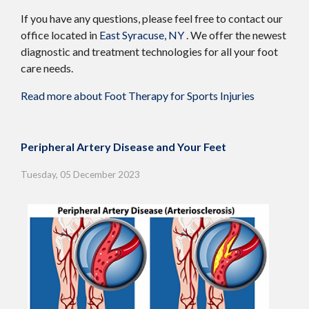
If you have any questions, please feel free to contact
our
office
located in
East Syracuse, NY
. We offer the newest
diagnostic and treatment technologies for all your foot
care needs.
Read more about Foot Therapy for Sports Injuries
Peripheral Artery Disease and Your Feet
Tuesday, 05 December 2023