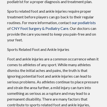
podiatrist for a proper diagnosis and treatment plan.
Sports related foot and ankle injuries require proper
treatment before players can go back to their regular
routines. For more information, contact
our podiatrists
of
CNY Foot Surgery & Podiatry Care
.
Our doctors
can
provide the care you need to keep you pain-free and on
your feet.
Sports Related Foot and Ankle Injuries
Foot and ankle injuries are a common occurrence when it
comes to athletes of any sport. While many athletes
dismiss the initial aches and pains, the truth is that
ignoring potential foot and ankle injuries can lead to
serious problems. As athletes continue to place pressure
and strain the area further, a mild injury can turn into
something as serious as a rupture and may lead to a
permanent disability. There are many factors that
contribute to sports related foot and ankle injuries,