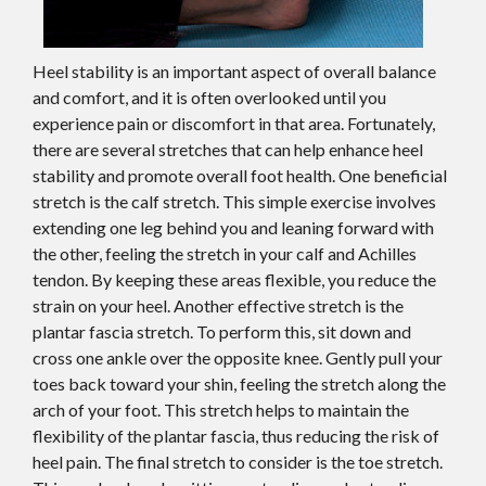
Heel stability is an important aspect of overall balance
and comfort, and it is often overlooked until you
experience pain or discomfort in that area. Fortunately,
there are several stretches that can help enhance heel
stability and promote overall foot health. One beneficial
stretch is the calf stretch. This simple exercise involves
extending one leg behind you and leaning forward with
the other, feeling the stretch in your calf and Achilles
tendon. By keeping these areas flexible, you reduce the
strain on your heel. Another effective stretch is the
plantar fascia stretch. To perform this, sit down and
cross one ankle over the opposite knee. Gently pull your
toes back toward your shin, feeling the stretch along the
arch of your foot. This stretch helps to maintain the
flexibility of the plantar fascia, thus reducing the risk of
heel pain. The final stretch to consider is the toe stretch.