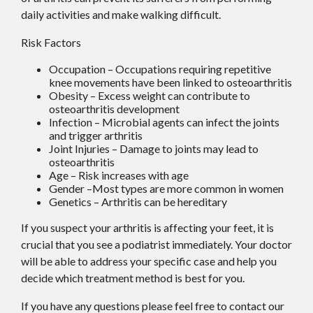
daily activities and make walking difficult.
Risk Factors
Occupation – Occupations requiring repetitive
knee movements have been linked to osteoarthritis
Obesity – Excess weight can contribute to
osteoarthritis development
Infection – Microbial agents can infect the joints
and trigger arthritis
Joint Injuries – Damage to joints may lead to
osteoarthritis
Age – Risk increases with age
Gender –Most types are more common in women
Genetics – Arthritis can be hereditary
If you suspect your arthritis is affecting your feet, it is
crucial that you see a podiatrist immediately. Your doctor
will be able to address your specific case and help you
decide which treatment method is best for you.
If you have any questions please feel free to contact
our