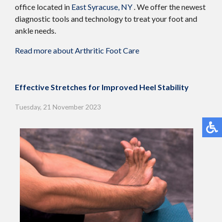
office
located in
East Syracuse, NY
. We offer the newest
diagnostic tools and technology to treat your foot and
ankle needs.
Read more about Arthritic Foot Care
Effective Stretches for Improved Heel Stability
Tuesday, 21 November 2023