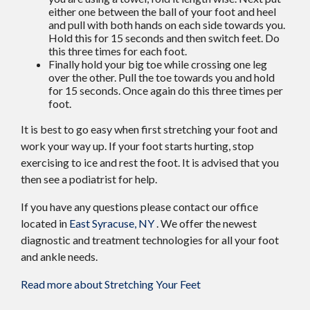
either one between the ball of your foot and heel
and pull with both hands on each side towards you.
Hold this for 15 seconds and then switch feet. Do
this three times for each foot.
Finally hold your big toe while crossing one leg
over the other. Pull the toe towards you and hold
for 15 seconds. Once again do this three times per
foot.
It is best to go easy when first stretching your foot and
work your way up. If your foot starts hurting, stop
exercising to ice and rest the foot. It is advised that you
then see a podiatrist for help.
If you have any questions please contact
our office
located in
East Syracuse, NY
. We offer the newest
diagnostic and treatment technologies for all your foot
and ankle needs.
Read more about Stretching Your Feet