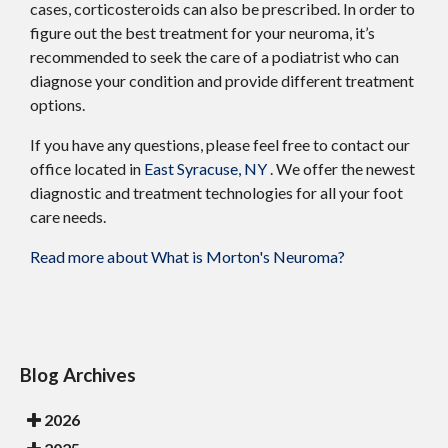
cases, corticosteroids can also be prescribed. In order to
figure out the best treatment for your neuroma, it’s
recommended to seek the care of a podiatrist who can
diagnose your condition and provide different treatment
options.
If you have any questions, please feel free to contact
our
office
located in
East Syracuse, NY
. We offer the newest
diagnostic and treatment technologies for all your foot
care needs.
Read more about What is Morton's Neuroma?
Blog Archives
2026