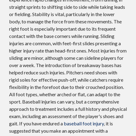
straight sprints to shifting side to side while taking leads
or fielding. Stability is vital, particularly in the lower
body, to manage the force from these movements. The
right foot is especially important due to its frequent
contact with the base corners while running. Sliding
injuries are common, with feet-first slides presenting a
higher injury rate than head-first ones. Most injuries from
sliding are minor, although some can sideline players for
over a week. The introduction of breakaway bases has
helped reduce such injuries. Pitchers need shoes with
rigid soles for effective push-off, while catchers require
flexibility in the forefoot due to their crouched position.
All foot types, whether arched or flat, can adapt to the
sport. Baseball injuries can vary, but a comprehensive
approach to treatment includes a full history and physical
exam, including an assessment of the player's shoes and
gait. If you have endured a
baseball foot injury
, it is
suggested that you make an appointment with a