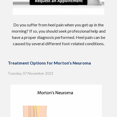
Do you suffer from heel pain when you get up in the
morning? If so, you should seek professional help and
have a proper diagnosis performed. Heel pain can be
caused by several different foot-related conditions.
Treatment Options for Morton’s Neuroma
Tuesday, 07 November 2023