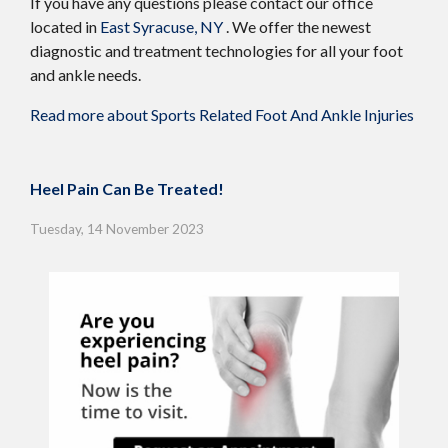
If you have any questions please contact
our office
located in
East Syracuse, NY
. We offer the newest
diagnostic and treatment technologies for all your foot
and ankle needs.
Read more about Sports Related Foot And Ankle Injuries
Heel Pain Can Be Treated!
Tuesday, 14 November 2023