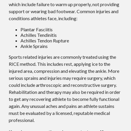
which include failure to warm up properly, not providing
support or wearing bad footwear. Common injuries and
conditions athletes face, including:
Plantar Fasciitis
Achilles Tendinitis
Achilles Tendon Rupture
Ankle Sprains
Sports related injuries are commonly treated using the
RICE method. This includes rest, applying ice to the
injured area, compression and elevating the ankle. More
serious sprains and injuries may require surgery, which
could include arthroscopic and reconstructive surgery.
Rehabilitation and therapy may also be required in order
to get any recovering athlete to become fully functional
again. Any unusual aches and pains an athlete sustains
must be evaluated by a licensed, reputable medical
professional.