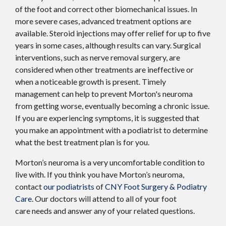
of the foot and correct other biomechanical issues. In
more severe cases, advanced treatment options are
available. Steroid injections may offer relief for up to five
years in some cases, although results can vary. Surgical
interventions, such as nerve removal surgery, are
considered when other treatments are ineffective or
when a noticeable growth is present. Timely
management can help to prevent Morton's neuroma
from getting worse, eventually becoming a chronic issue.
If you are experiencing symptoms, it is suggested that
you make an appointment with a podiatrist to determine
what the best treatment plan is for you.
Morton’s neuroma is a very uncomfortable condition to
live with. If you think you have Morton’s neuroma,
contact
our podiatrists
of
CNY Foot Surgery & Podiatry
Care
.
Our doctors
will attend to all of your foot
care needs and answer any of your related questions.