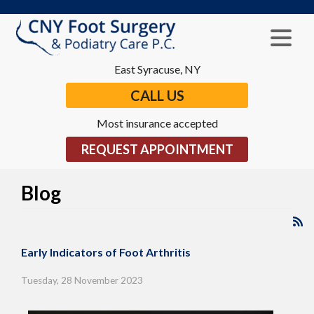
East Syracuse, NY
CALL US
Most insurance accepted
REQUEST APPOINTMENT
Blog
Early Indicators of Foot Arthritis
Tuesday, 28 November 2023