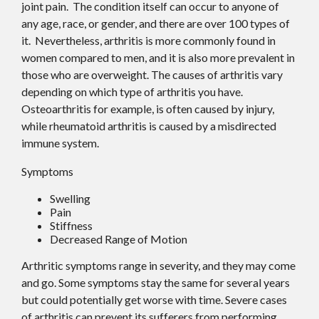
joint pain. The condition itself can occur to anyone of
any age, race, or gender, and there are over 100 types of
it. Nevertheless, arthritis is more commonly found in
women compared to men, and it is also more prevalent in
those who are overweight. The causes of arthritis vary
depending on which type of arthritis you have.
Osteoarthritis for example, is often caused by injury,
while rheumatoid arthritis is caused by a misdirected
immune system.
Symptoms
Swelling
Pain
Stiffness
Decreased Range of Motion
Arthritic symptoms range in severity, and they may come
and go. Some symptoms stay the same for several years
but could potentially get worse with time. Severe cases
of arthritis can prevent its sufferers from performing