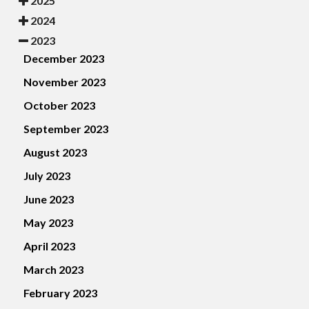
2025
2024
2023
December 2023
November 2023
October 2023
September 2023
August 2023
July 2023
June 2023
May 2023
April 2023
March 2023
February 2023