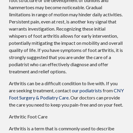
foot structure or the development of bunions and
hammertoes may become noticeable. Gradual
limitations in range of motion may hinder daily activities.
Persistent pain, even at rest, is another key signal that
warrants investigation. Recognizing these initial
whispers of foot arthritis allows for early intervention,
potentially mitigating the impact on mobility and overall
quality of life. If you have symptoms of foot arthritis, it is
strongly suggested that you are under the care of a
podiatrist who can effectively diagnose and offer
treatment and relief options.
Arthritis can be a difficult condition to live with. If you
are seeking treatment, contact
our podiatrists
from
CNY
Foot Surgery & Podiatry Care
.
Our doctors
can provide
the care you need to keep you pain-free and on your feet.
Arthritic Foot Care
Arthritis is a term that is commonly used to describe