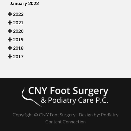
January 2023
2022
2021
2020
2019
2018
2017
Copyright © CNY Foot Surgery | Design by:
Podiatry
Content Connection