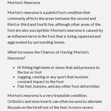
Morton’s Neuroma
Morton's neuroma is a painful foot condition that
commonly affects the areas between the second and
third or third and fourth toe, although other areas of the
foot are also susceptible. Morton’s neuroma is caused by
an inflamed nerve in the foot that is being squeezed and
aggravated by surrounding bones.
What Increases the Chances of Having Morton’s
Neuroma?
Ill-fitting high heels or shoes that add pressure to
the toe or foot
Jogging, running or any sport that involves
constant impact to the foot
Flat feet, bunions, and any other foot deformities
Morton’s neuroma is a very treatable condition.
Orthotics and shoe inserts can often be used to alleviate
the pain on the forefront of the feet. In more severe