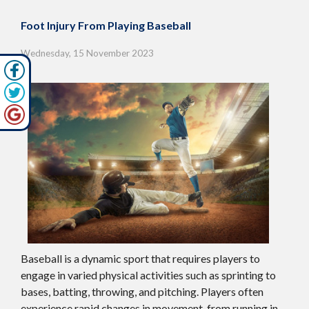
Foot Injury From Playing Baseball
Wednesday, 15 November 2023
Baseball is a dynamic sport that requires players to
engage in varied physical activities such as sprinting to
bases, batting, throwing, and pitching. Players often
experience rapid changes in movement, from running in