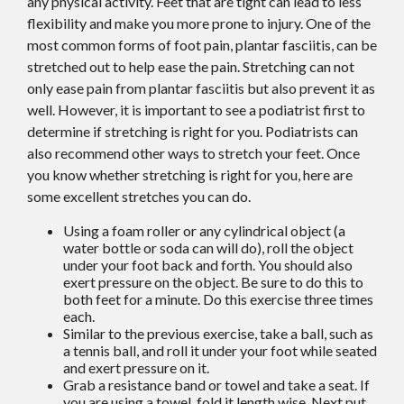
any physical activity. Feet that are tight can lead to less
flexibility and make you more prone to injury. One of the
most common forms of foot pain, plantar fasciitis, can be
stretched out to help ease the pain. Stretching can not
only ease pain from plantar fasciitis but also prevent it as
well. However, it is important to see a podiatrist first to
determine if stretching is right for you. Podiatrists can
also recommend other ways to stretch your feet. Once
you know whether stretching is right for you, here are
some excellent stretches you can do.
Using a foam roller or any cylindrical object (a
water bottle or soda can will do), roll the object
under your foot back and forth. You should also
exert pressure on the object. Be sure to do this to
both feet for a minute. Do this exercise three times
each.
Similar to the previous exercise, take a ball, such as
a tennis ball, and roll it under your foot while seated
and exert pressure on it.
Grab a resistance band or towel and take a seat. If
you are using a towel, fold it length wise. Next put