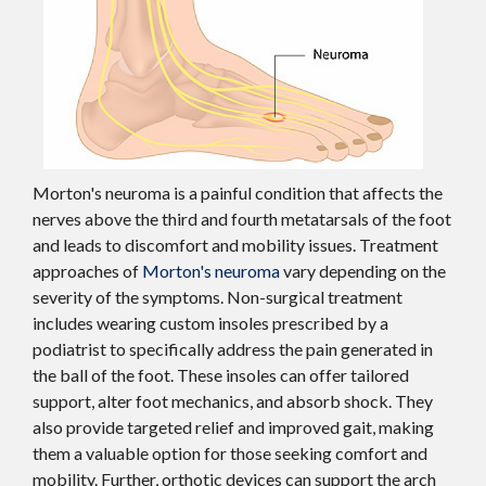
Morton's neuroma is a painful condition that affects the
nerves above the third and fourth metatarsals of the foot
and leads to discomfort and mobility issues. Treatment
approaches of
Morton's neuroma
vary depending on the
severity of the symptoms. Non-surgical treatment
includes wearing custom insoles prescribed by a
podiatrist to specifically address the pain generated in
the ball of the foot. These insoles can offer tailored
support, alter foot mechanics, and absorb shock. They
also provide targeted relief and improved gait, making
them a valuable option for those seeking comfort and
mobility. Further, orthotic devices can support the arch