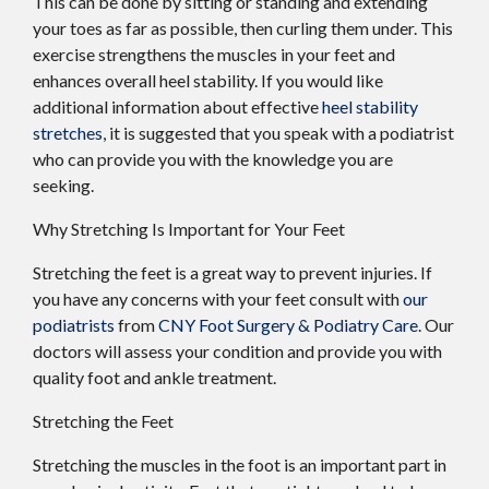
This can be done by sitting or standing and extending
your toes as far as possible, then curling them under. This
exercise strengthens the muscles in your feet and
enhances overall heel stability. If you would like
additional information about effective
heel stability
stretches
, it is suggested that you speak with a podiatrist
who can provide you with the knowledge you are
seeking.
Why Stretching Is Important for Your Feet
Stretching the feet is a great way to prevent injuries. If
you have any concerns with your feet consult with
our
podiatrists
from
CNY Foot Surgery & Podiatry Care
.
Our
doctors
will assess your condition and provide you with
quality foot and ankle treatment.
Stretching the Feet
Stretching the muscles in the foot is an important part in