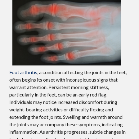
Foot arthritis
, a condition affecting the joints in the feet,
often begins its onset with inconspicuous signs that
warrant attention. Persistent morning stiffness,
particularly in the feet, can be an early red flag.
Individuals may notice increased discomfort during
weight-bearing activities or difficulty flexing and
extending the foot joints. Swelling and warmth around
the joints may accompany these symptoms, indicating
inflammation. As arthritis progresses, subtle changes in